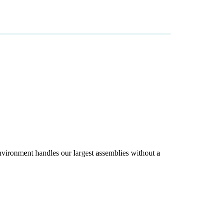
ironment handles our largest assemblies without a