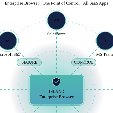
Enterprise Browser · One Point of Control · All SaaS Apps
SF
Salesforce
M
T
crosoft 365
MS Team
SECURE
CONTROL
ISLAND
Enterprise Browser