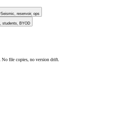
y
Seismic, reservoir, ops
, students, BYOD
o file copies, no version drift.