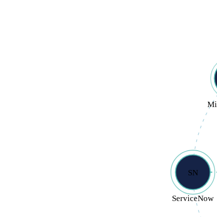
Mi
SN
ServiceNow