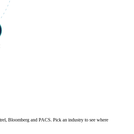
M
trel, Bloomberg and PACS. Pick an industry to see where