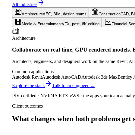
All industries
Architecture
AEC, BIM, design teams
Construction
CAD, B
Media & Entertainment
VFX, post, 8K editing
Financial Ser
Architecture
Collaborate on real time, GPU rendered models. F
Architects, engineers, and designers work on the same Revit, Au
Common applications
Autodesk Revit
Autodesk AutoCAD
Autodesk 3ds Max
Bentley
Explore the stack
Talk to an engineer →
ISV certified · NVIDIA RTX vWS · the apps your team actually
Client outcomes
What changes when both problems get s
60
fps