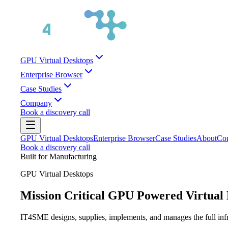
GPU Virtual Desktops
Enterprise Browser
Case Studies
Company
Book a discovery call
GPU Virtual Desktops
Enterprise Browser
Case Studies
About
Con
Book a discovery call
Built for
Manufacturing
GPU Virtual Desktops
Mission Critical GPU Powered Virtual 
IT4SME designs, supplies, implements, and manages the full infras