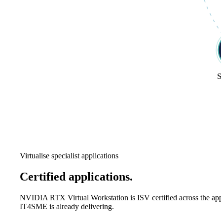
S
Virtualise specialist applications
Certified applications.
Eight industries 
NVIDIA RTX Virtual Workstation is ISV certified across the ap
IT4SME is already delivering.