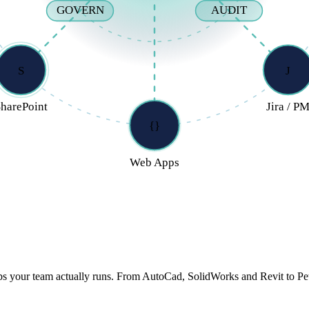
GOVERN
AUDIT
S
J
harePoint
Jira / P
{}
Web Apps
we serve.
ps your team actually runs. From AutoCad, SolidWorks and Revit to Pe