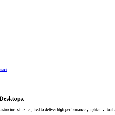
tact
Desktops.
Delivered end to end.
tructure stack required to deliver high performance graphical virtual d