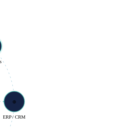
s
⊕
ERP / CRM