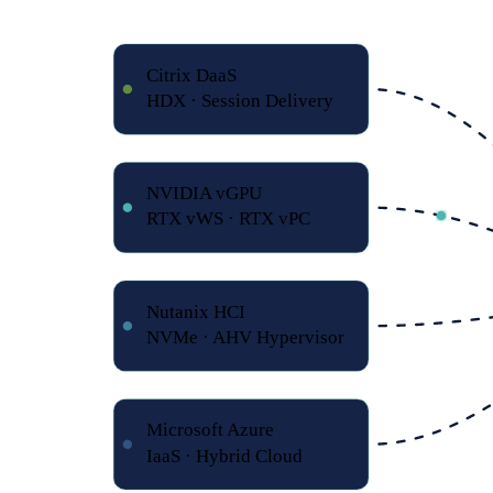
Citrix DaaS
HDX · Session Delivery
NVIDIA vGPU
RTX vWS · RTX vPC
Nutanix HCI
NVMe · AHV Hypervisor
Microsoft Azure
IaaS · Hybrid Cloud