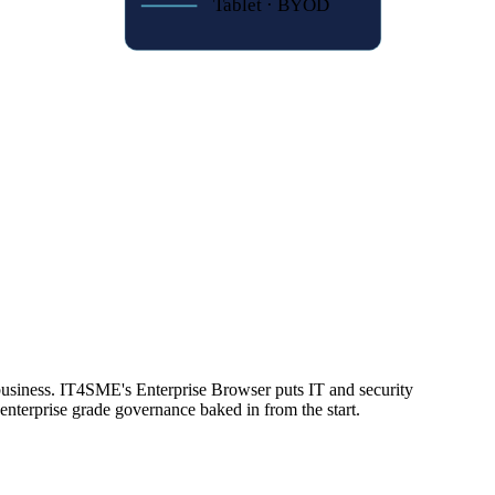
Tablet · BYOD
o protect your data.
business. IT4SME's Enterprise Browser puts IT and security
enterprise grade governance baked in from the start.