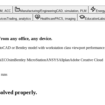
IM, ACC
Manufacturing/Engineering
CAD, simulation, PLM
Energ
vices
Trading, analytics
Healthcare
PACS, imaging
Education
Labs
rom any office, any device.
toCAD or Bentley model with workstation class viewport performance. N
 AECOsim
Bentley MicroStation
ANSYS
Allplan
Adobe Creative Cloud
 runs
olved properly.