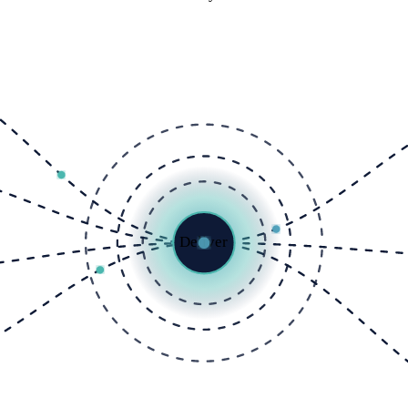
Deliver