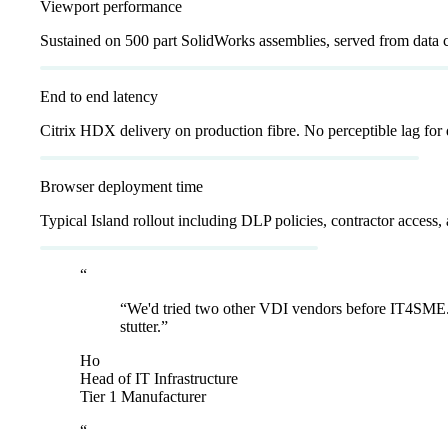
Viewport performance
Sustained on 500 part SolidWorks assemblies, served from data c
<
20
ms
End to end latency
Citrix HDX delivery on production fibre. No perceptible lag for 
<
7
d
Browser deployment time
Typical Island rollout including DLP policies, contractor access, 
“
“
We'd tried two other VDI vendors before IT4SME. 
stutter.
”
Ho
Head of IT Infrastructure
Tier 1 Manufacturer
“