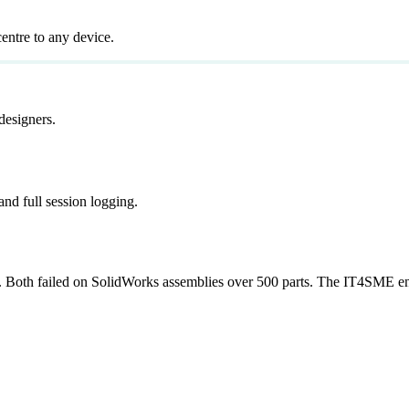
entre to any device.
designers.
and full session logging.
Both failed on SolidWorks assemblies over 500 parts. The IT4SME env