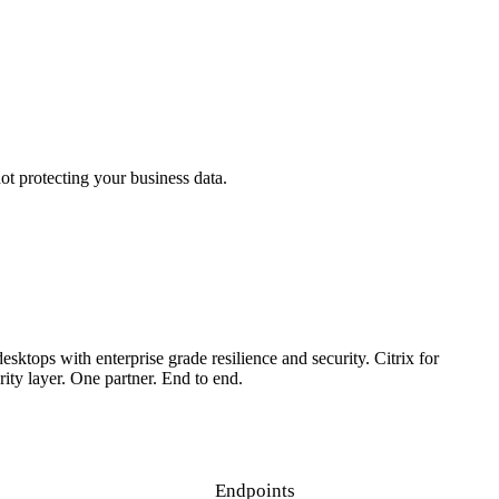
t protecting your business data.
 them.
sktops with enterprise grade resilience and security. Citrix for
ty layer. One partner. End to end.
Endpoints