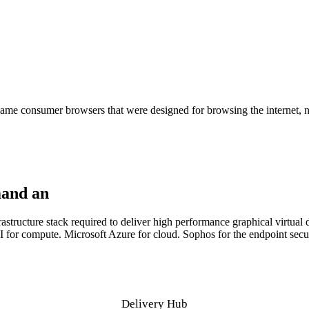
rity and control didn't.
me consumer browsers that were designed for browsing the internet, no
mand an
infrastructure stack built to deliver
tructure stack required to deliver high performance graphical virtual de
r compute. Microsoft Azure for cloud. Sophos for the endpoint securi
Delivery Hub