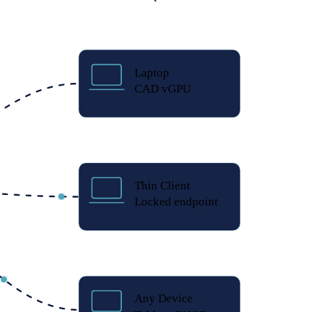
Laptop
CAD vGPU
Thin Client
Locked endpoint
Any Device