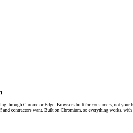
h
consumer browsers that were never built t
nning through Chrome or Edge. Browsers built for consumers, not your 
aff and contractors want. Built on Chromium, so everything works, with 