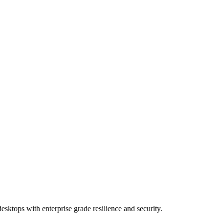
esktops with enterprise grade resilience and security.