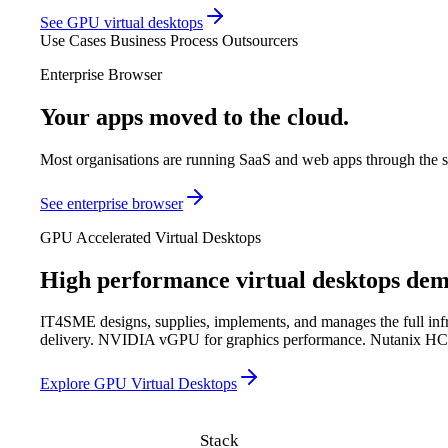
See GPU virtual desktops
Use Cases
Business Process Outsourcers
Enterprise Browser
Your apps moved to the cloud.
Your secu
Most organisations are running SaaS and web apps through the sa
See enterprise browser
GPU Accelerated Virtual Desktops
High performance virtual desktops de
IT4SME designs, supplies, implements, and manages the full infras
delivery. NVIDIA vGPU for graphics performance. Nutanix HCI fo
Explore GPU Virtual Desktops
Stack