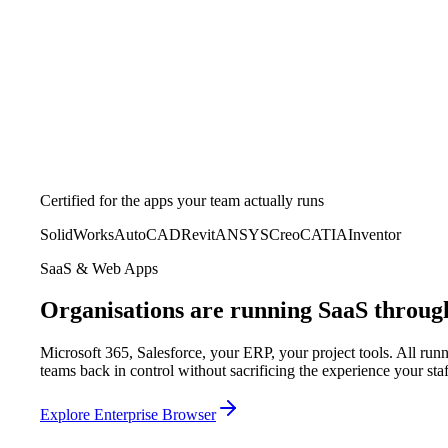
Certified for the apps your team actually runs
SolidWorks
AutoCAD
Revit
ANSYS
Creo
CATIA
Inventor
SaaS & Web Apps
Organisations are running SaaS throug
Microsoft 365, Salesforce, your ERP, your project tools. All ru
teams back in control without sacrificing the experience your st
Explore Enterprise Browser